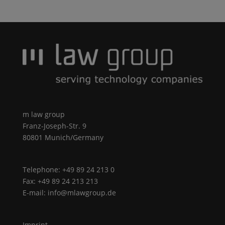
m law group
Franz-Joseph-Str. 9
80801 Munich/Germany
Telephone: +49 89 24 213 0
Fax: +49 89 24 213 213
E-mail: info@mlawgroup.de
Imprint