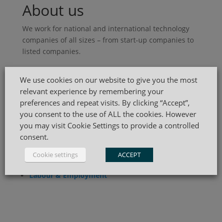
About us
We work for national and international technology
companies of all sizes – from start-up companies to
listed companies.
Practice Areas
We use cookies on our website to give you the most
relevant experience by remembering your
Mergers & Acquisitions
preferences and repeat visits. By clicking “Accept”,
Corporate & Compliance
you consent to the use of ALL the cookies. However
Start-up & Venture Capital
you may visit Cookie Settings to provide a controlled
consent.
Commercial
Cookie settings
ACCEPT
IP
,
IT
&
Data Privacy
Labour & Employment