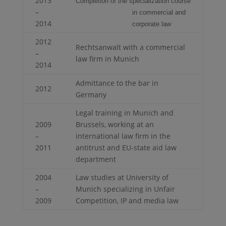
2013
Completion of the specialization course
–
in commercial and
2014
corporate law
2012
Rechtsanwalt with a commercial
–
law firm in Munich
2014
Admittance to the bar in
2012
Germany
Legal training in Munich and
2009
Brussels, working at an
–
international law firm in the
2011
antitrust and EU-state aid law
department
2004
Law studies at University of
–
Munich specializing in Unfair
2009
Competition, IP and media law