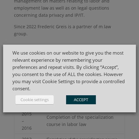
management on matters relating to labor and
employment law as well as on legal questions
concerning data privacy and IP/IT.
Since 2022 Frederic Greis is a partner of m law
group.
Practice Areas
We use cookies on our website to give you the most
relevant experience by remembering your
Corporate & Compliance
preferences and repeat visits. By clicking “Accept”,
Commercial
you consent to the use of ALL the cookies. However
Labour & Employment
you may visit Cookie Settings to provide a controlled
IP, IT & Data Privacy
consent.
Cookie settings
ACCEPT
CV
2015
Completion of the specialization
–
course in labor law
2016