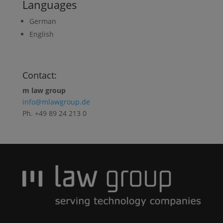
Languages
German
English
Contact:
m law group
i
nfo@mlawgroup.de
Ph. +49 89 24 213 0