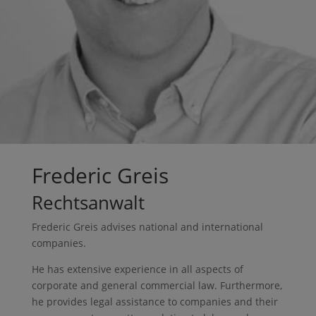
Frederic Greis
Rechtsanwalt
Frederic Greis advises national and international
companies.
He has extensive experience in all aspects of
corporate and general commercial law. Furthermore,
he provides legal assistance to companies and their