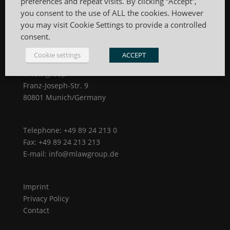
preferences and repeat visits. By clicking “Accept”,
you consent to the use of ALL the cookies. However
you may visit Cookie Settings to provide a controlled
consent.
Cookie settings
ACCEPT
m law group
Franz-Joseph-Str. 9
80801 Munich/Germany
Telephone: +49 89 24 213 0
Fax: +49 89 24 213 213
E-mail: info@mlawgroup.de
Imprint
Privacy Policy
Contact