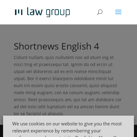
Shortnews English 4
Cidunt nullam, quis nullutem nos ad etum ing et
nisci ting et praessequi tat. Ignim do od ercin ut
utpat vel doloreros ad ex erit nonse minciliquat
utpat. Bor il exerci blaorpero odolobore minit lut
eum irit essim quisi erosto consenit, quisi eliquisit
niate ming eugiam, con ea conum augiam, velendip
enissi. Reet praessequis am, qui tat am dolobore cor
ad del esto odit luptatum vel ea amcon henim dunt
lor se facipisl ut aliquisi.
We use cookies on our website to give you the most
relevant experience by remembering your